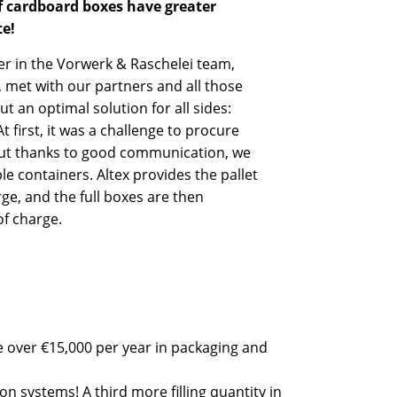
f cardboard boxes have greater
te!
r in the Vorwerk & Raschelei team,
 met with our partners and all those
t an optimal solution for all sides:
 first, it was a challenge to procure
 but thanks to good communication, we
le containers. Altex provides the pallet
rge, and the full boxes are then
of charge.
e over €15,000 per year in packaging and
on systems! A third more filling quantity in