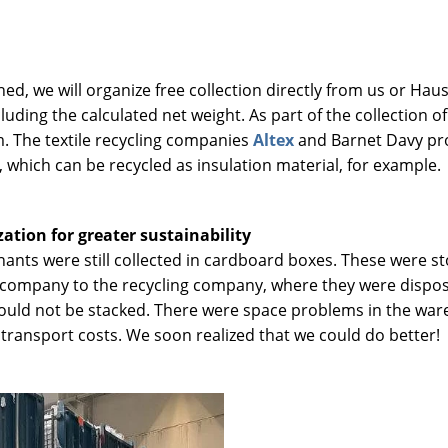
ed, we will organize free collection directly from us or Haus 
luding the calculated net weight. As part of the collection o
m. The textile recycling companies
Altex
and Barnet Davy pro
, which can be recycled as insulation material, for example.
tion for greater sustainability
mnants were still collected in cardboard boxes. These were s
 company to the recycling company, where they were dispose
could not be stacked. There were space problems in the ware
 transport costs. We soon realized that we could do better!