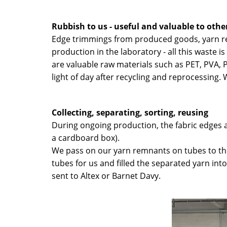
Rubbish to us - useful and valuable to othe
Edge trimmings from produced goods, yarn re
production in the laboratory - all this waste 
are valuable raw materials such as PET, PVA, 
light of day after recycling and reprocessing
Collecting, separating, sorting, reusing
During ongoing production, the fabric edges ar
a cardboard box).
We pass on our yarn remnants on tubes to th
tubes for us and filled the separated yarn in
sent to Altex or Barnet Davy.