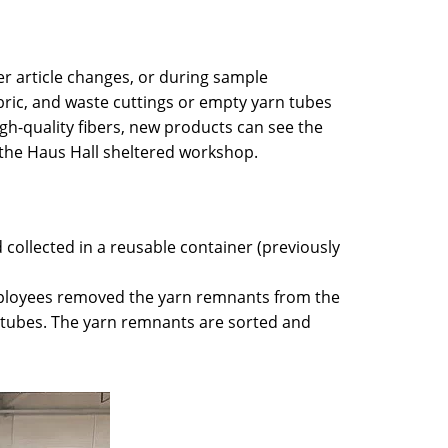
r article changes, or during sample
abric, and waste cuttings or empty yarn tubes
gh-quality fibers, new products can see the
d the Haus Hall sheltered workshop.
 collected in a reusable container (previously
mployees removed the yarn remnants from the
y tubes. The yarn remnants are sorted and