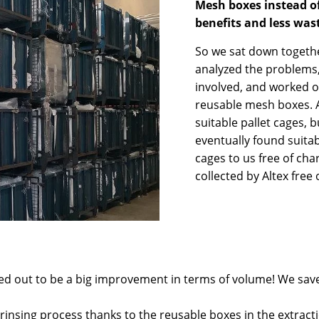
Mesh boxes instead o
benefits and less was
So we sat down togethe
analyzed the problems,
involved, and worked ou
reusable mesh boxes. At
suitable pallet cages,
eventually found suitab
cages to us free of cha
collected by Altex free 
ned out to be a big improvement in terms of volume! We sav
 rinsing process thanks to the reusable boxes in the extracti