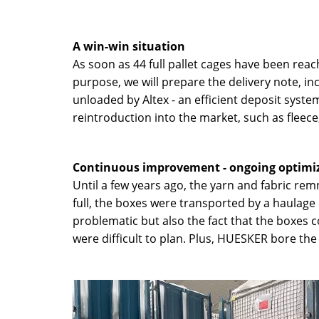
A win-win situation
As soon as 44 full pallet cages have been reach
purpose, we will prepare the delivery note, inc
unloaded by Altex - an efficient deposit syste
reintroduction into the market, such as fleece
Continuous improvement - ongoing optimiza
Until a few years ago, the yarn and fabric re
full, the boxes were transported by a haulage
problematic but also the fact that the boxes 
were difficult to plan. Plus, HUESKER bore the