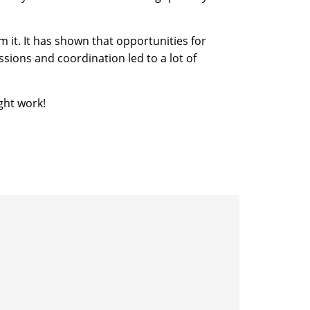
 it. It has shown that opportunities for
sions and coordination led to a lot of
ght work!