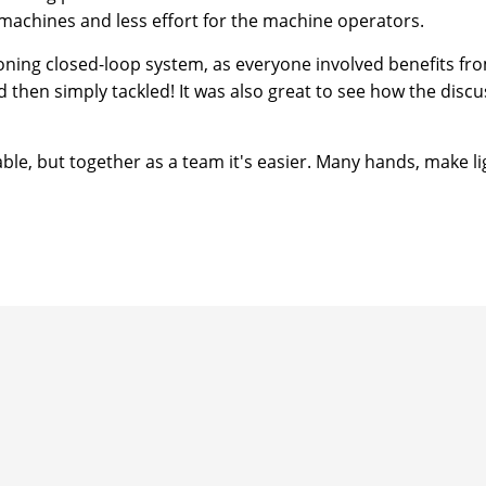
 machines and less effort for the machine operators.
oning closed-loop system, as everyone involved benefits from
hen simply tackled! It was also great to see how the discus
ble, but together as a team it's easier. Many hands, make li