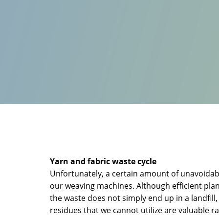
Yarn and fabric waste cycle
Unfortunately, a certain amount of unavoidabl
our weaving machines. Although efficient pla
the waste does not simply end up in a landfill
residues that we cannot utilize are valuable 