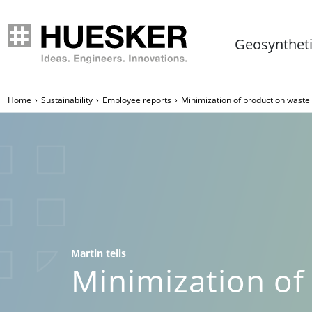
Geosynthet
Home
Sustainability
Employee reports
Minimization of production wast
Martin tells
Minimization of