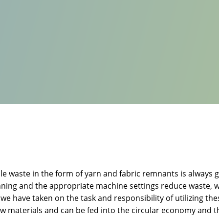
e waste in the form of yarn and fabric remnants is always g
nning and the appropriate machine settings reduce waste, w
, we have taken on the task and responsibility of utilizing t
raw materials and can be fed into the circular economy and t