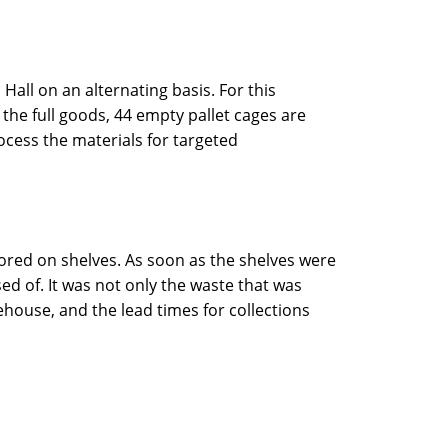
Hall on an alternating basis. For this
f the full goods, 44 empty pallet cages are
cess the materials for targeted
tored on shelves. As soon as the shelves were
d of. It was not only the waste that was
house, and the lead times for collections