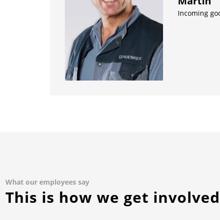
Martin
Incoming go
What our employees say
This is how we get involve