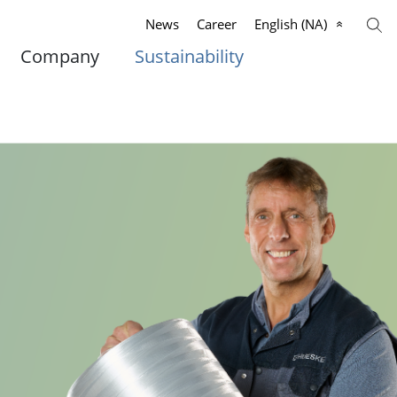
News
Career
English (NA)
Company
Sustainability