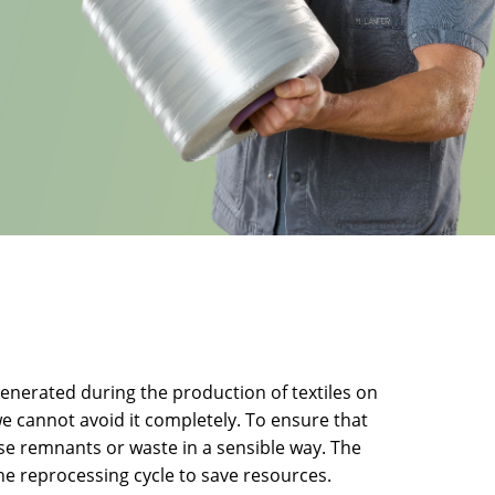
enerated during the production of textiles on
e cannot avoid it completely. To ensure that
hese remnants or waste in a sensible way. The
he reprocessing cycle to save resources.