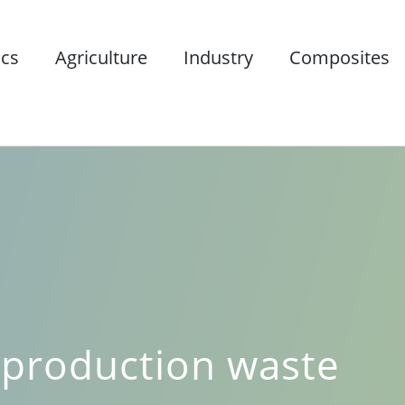
ics
Agriculture
Industry
Composites
e
 production waste