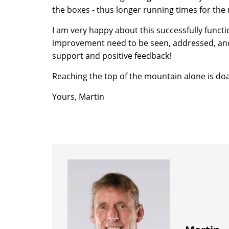
the boxes - thus longer running times for the
I am very happy about this successfully functi
improvement need to be seen, addressed, and t
support and positive feedback!
Reaching the top of the mountain alone is doa
Yours, Martin