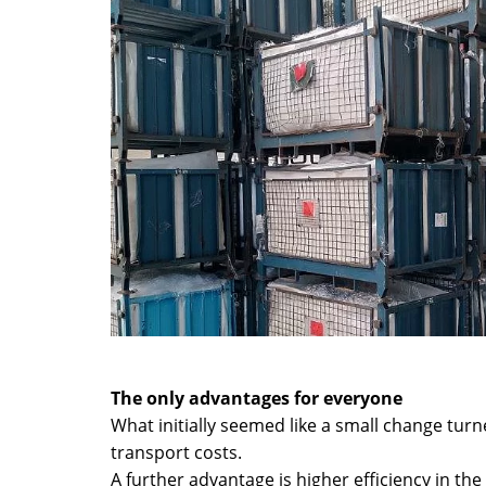
The only advantages for everyone
What initially seemed like a small change tur
transport costs.
A further advantage is higher efficiency in the