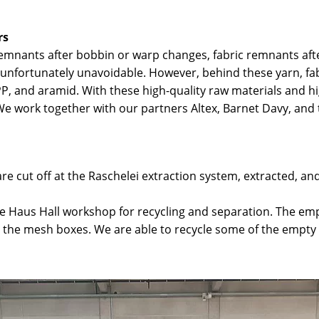
rs
mnants after bobbin or warp changes, fabric remnants afte
is unfortunately unavoidable. However, behind these yarn, f
PP, and aramid. With these high-quality raw materials and hi
. We work together with our partners Altex, Barnet Davy, an
e cut off at the Raschelei extraction system, extracted, and
e Haus Hall workshop for recycling and separation. The e
to the mesh boxes. We are able to recycle some of the empt