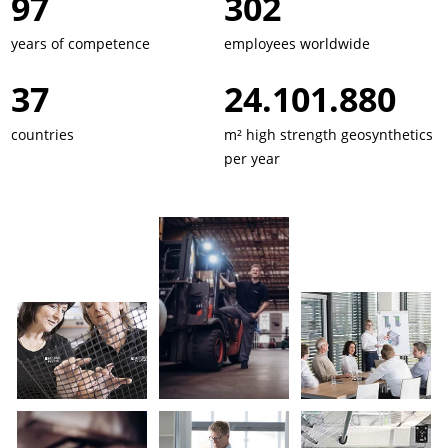
134
417
years of competence
employees worldwide
51
33.343.656
countries
m² high strength geosynthetics
per year