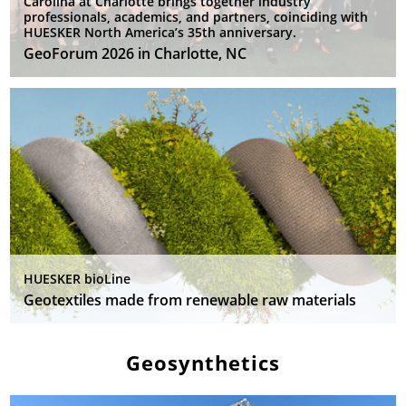
Carolina at Charlotte brings together industry
professionals, academics, and partners, coinciding with
HUESKER North America’s 35th anniversary.
GeoForum 2026 in Charlotte, NC
HUESKER bioLine
Geotextiles made from renewable raw materials
Geosynthetics