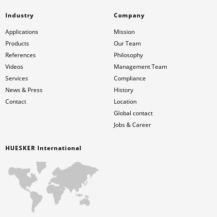
Industry
Company
Applications
Mission
Products
Our Team
References
Philosophy
Videos
Management Team
Services
Compliance
News & Press
History
Contact
Location
Global contact
Jobs & Career
HUESKER International