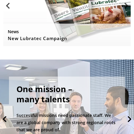
News
New Lubratec Campaign
One mission –
many talents
Successful missions need passionate staff. We
are a global company with strong regional roots
that we are proud of.