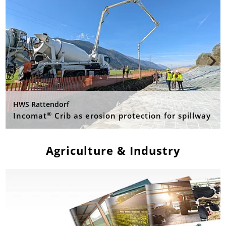
HWS Rattendorf
®
Incomat
Crib as erosion protection for spillway
Agriculture & Industry