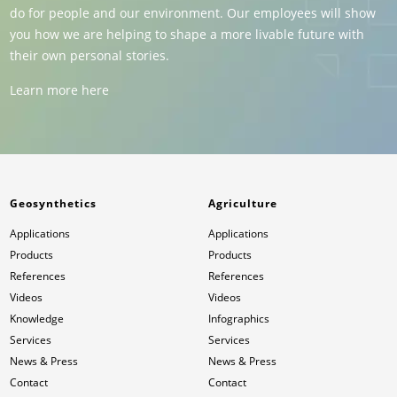
do for people and our environment. Our employees will show
you how we are helping to shape a more livable future with
their own personal stories.
Learn more here
Geosynthetics
Agriculture
Applications
Applications
Products
Products
References
References
Videos
Videos
Knowledge
Infographics
Services
Services
News & Press
News & Press
Contact
Contact