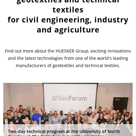
textiles
News & Press
News & Press
Contact
Location
for civil engineering, industry
and agriculture
Contact
Contact
Global contact
Jobs & Career
Find out more about the HUESKER Group, exciting innovations
and the latest technologies from one of the world's leading
manufacturers of geotextiles and technical textiles.
Two-day technical program at the University of North