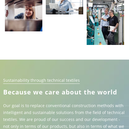
Sustainability through technical textiles
Because we care about the world
Our goal is to replace conventional construction methods with
intelligent and sustainable solutions from the field of technical
textiles. We are proud of our success and our development -
not only in terms of our products, but also in terms of what we