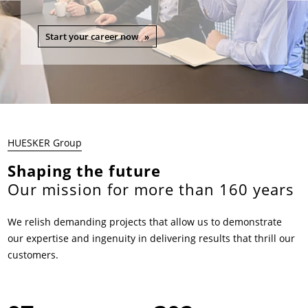
Start your career now
HUESKER Group
Shaping the future
Our mission for more than 160 years
We relish demanding projects that allow us to demonstrate
our expertise and ingenuity in delivering results that thrill our
customers.