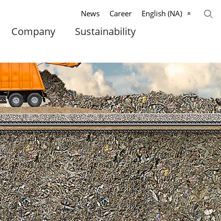
News
Career
English (NA)
Company
Sustainability