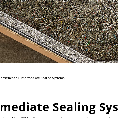
 Construction
Intermediate Sealing Systems
rmediate Sealing Sy