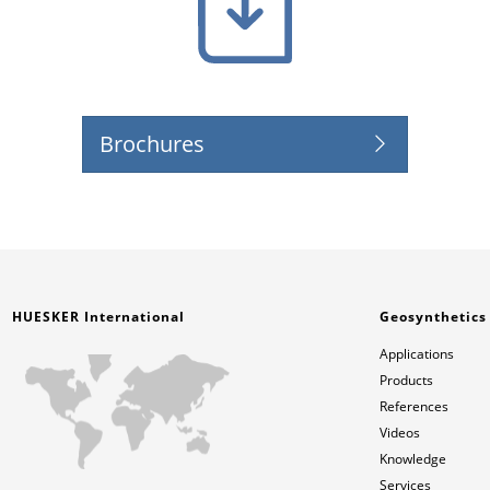
Brochures
HUESKER International
Geosynthetics
Applications
Products
References
Videos
Knowledge
Services