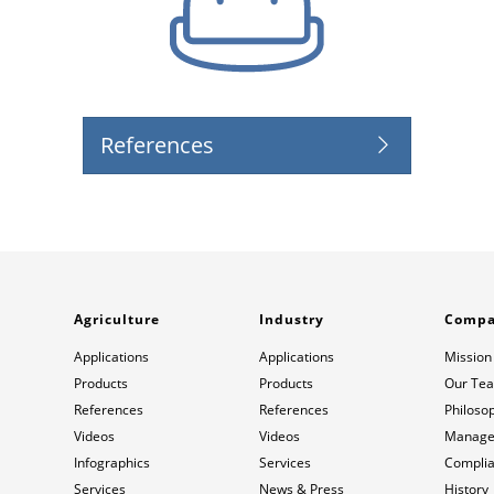
References
Agriculture
Industry
Comp
Applications
Applications
Mission
Products
Products
Our Te
References
References
Philoso
Videos
Videos
Manage
Infographics
Services
Compli
Services
News & Press
History