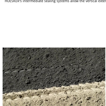
HUESKER's intermediate sealing systems allow the vertical extens