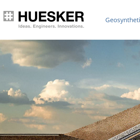
Geosynthet