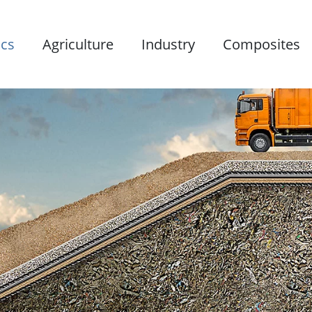
ics
Agriculture
Industry
Composites