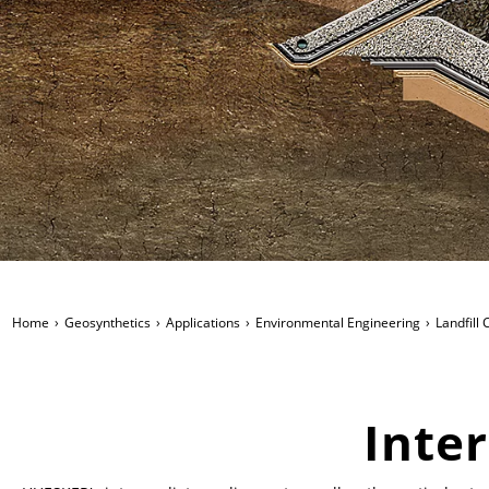
Home
Geosynthetics
Applications
Environmental Engineering
Landfill
Inte