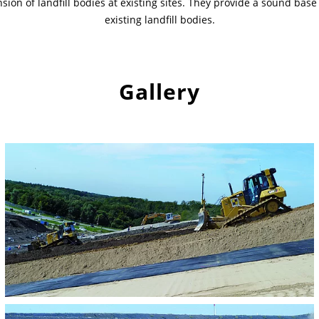
ion of landfill bodies at existing sites. They provide a sound base 
existing landfill bodies.
Gallery