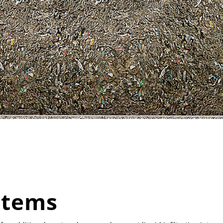
stems