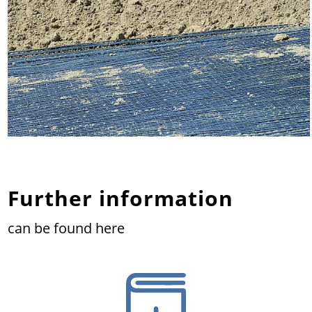
Further information
can be found here