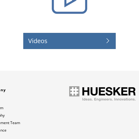
Videos
any
am
phy
ment Team
ance