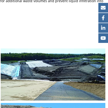
for additional waste volumes and prevent liquid infiltration into