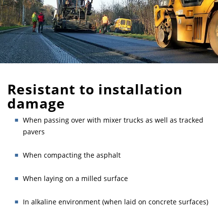
Resistant to installation
damage
When passing over with mixer trucks as well as tracked
pavers
When compacting the asphalt
When laying on a milled surface
In alkaline environment (when laid on concrete surfaces)