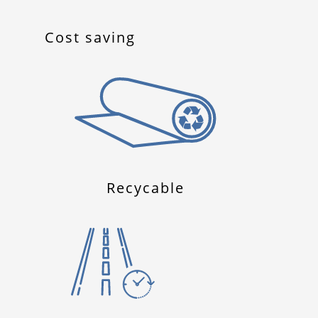
Cost saving
Recycable