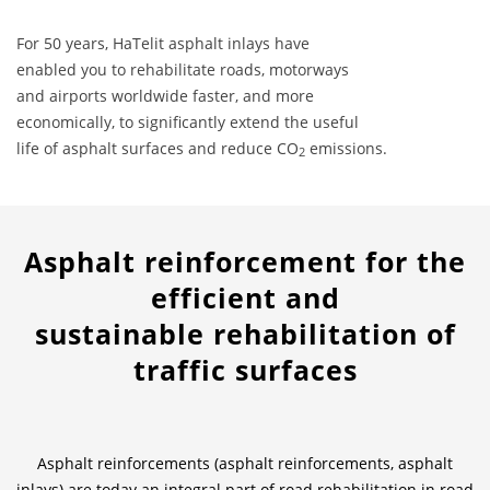
For 50 years, HaTelit asphalt inlays have
News & Press
News & Press
Contact
Location
enabled you to rehabilitate roads, motorways
and airports worldwide faster, and more
Contact
Contact
Global contact
economically, to significantly extend the useful
life of asphalt surfaces and reduce CO
emissions.
2
Jobs & Career
Asphalt reinforcement for the
efficient and
sustainable rehabilitation of
traffic surfaces
Asphalt reinforcements (asphalt reinforcements, asphalt
inlays) are today an integral part of road rehabilitation in road