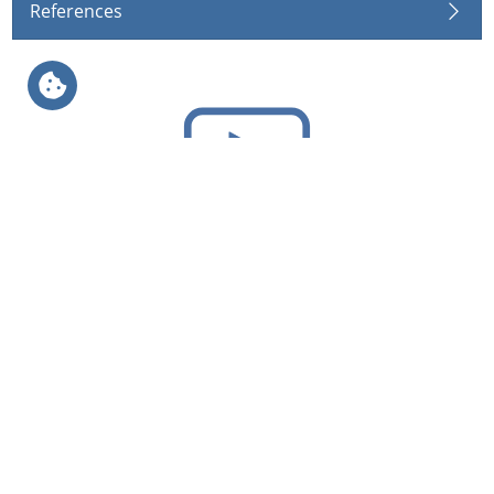
References
Videos
Geosynthetics
Agriculture
Applications
Applications
Products
Products