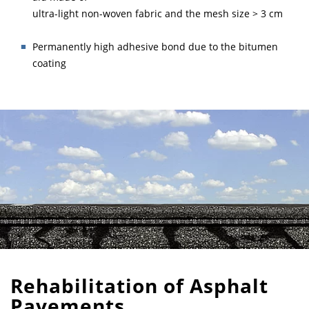
ultra-light non-woven fabric and the mesh size > 3 cm
Permanently high adhesive bond due to the bitumen
coating
Rehabilitation of Asphalt
Pavements