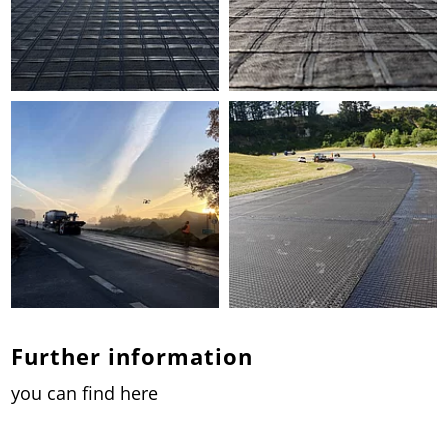
Further information
you can find here