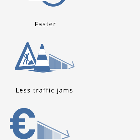
Faster
Less traffic jams