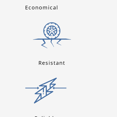
Economical
Resistant