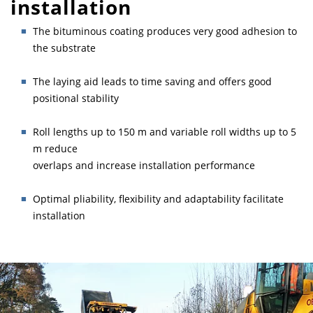
installation
The bituminous coating produces very good adhesion to
the substrate
The laying aid leads to time saving and offers good
positional stability
Roll lengths up to 150 m and variable roll widths up to 5
m reduce
overlaps and increase installation performance
Optimal pliability, flexibility and adaptability facilitate
installation