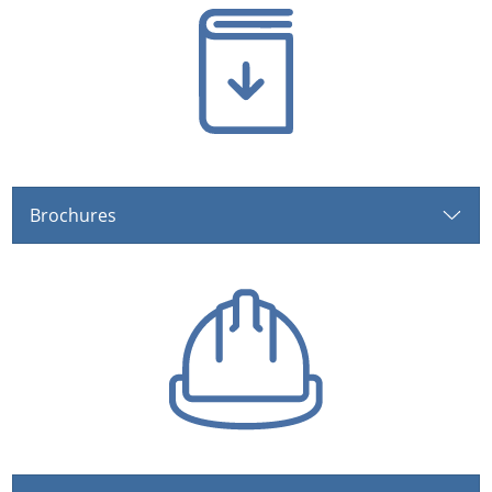
Brochures