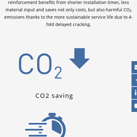
reinforcement benefits from shorter installation times, less
material input and saves not only costs, but also harmful CO
2
emissions thanks to the more sustainable service life due to 4-
fold delayed cracking.
CO2 saving