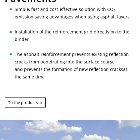
Simple, fast and cost-effective solution with CO
2
emission saving advantages when using asphalt layers
Installation of the reinforcement grid directly on to the
binder
The asphalt reinforcement prevents existing reflection
cracks from penetrating into the surface course
and prevents the formation of new reflection cracksat
the same time
To the products