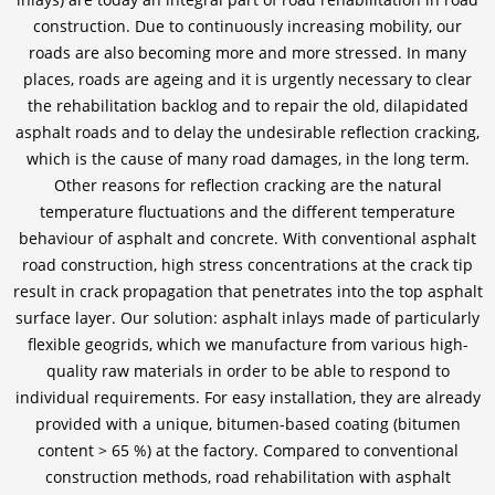
construction. Due to continuously increasing mobility, our
roads are also becoming more and more stressed. In many
places, roads are ageing and it is urgently necessary to clear
the rehabilitation backlog and to repair the old, dilapidated
asphalt roads and to delay the undesirable reflection cracking,
which is the cause of many road damages, in the long term.
Other reasons for reflection cracking are the natural
temperature fluctuations and the different temperature
behaviour of asphalt and concrete. With conventional asphalt
road construction, high stress concentrations at the crack tip
result in crack propagation that penetrates into the top asphalt
surface layer. Our solution: asphalt inlays made of particularly
flexible geogrids, which we manufacture from various high-
quality raw materials in order to be able to respond to
individual requirements. For easy installation, they are already
provided with a unique, bitumen-based coating (bitumen
content > 65 %) at the factory. Compared to conventional
construction methods, road rehabilitation with asphalt