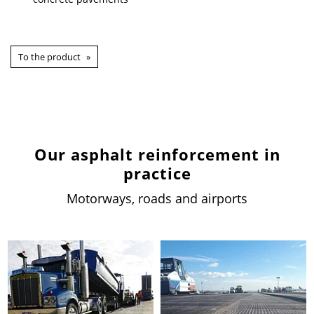
To the product
Our asphalt reinforcement in
practice
Motorways, roads and airports