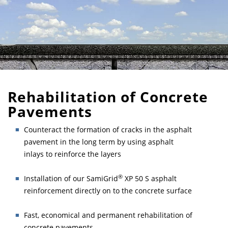
Rehabilitation of Concrete
Pavements
Counteract the formation of cracks in the asphalt
pavement in the long term by using asphalt
inlays to reinforce the layers
®
Installation of our SamiGrid
XP 50 S asphalt
reinforcement directly on to the concrete surface
Fast, economical and permanent rehabilitation of
concrete pavements