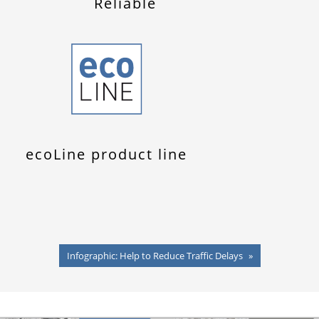
Reliable
ecoLine product line
Infographic: Help to Reduce Traffic Delays