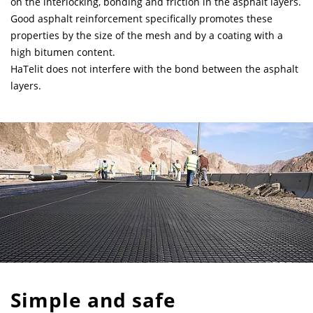
on the interlocking, bonding and friction in the asphalt layers.
Good asphalt reinforcement specifically promotes these
properties by the size of the mesh and by a coating with a
high bitumen content.
HaTelit does not interfere with the bond between the asphalt
layers.
Simple and safe