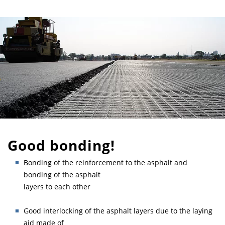
Good bonding!
Bonding of the reinforcement to the asphalt and
bonding of the asphalt
layers to each other
Good interlocking of the asphalt layers due to the laying
aid made of