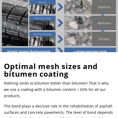
Optimal mesh sizes and
bitumen coating
Nothing sticks to bitumen better than bitumen! That is why
we use a coating with a bitumen content > 65% for all our
products.
The bond plays a decisive role in the rehabilitation of asphalt
surfaces and concrete pavements. The level of bond depends