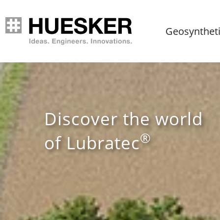
Geosynthet
Discover the world
®
of Lubratec