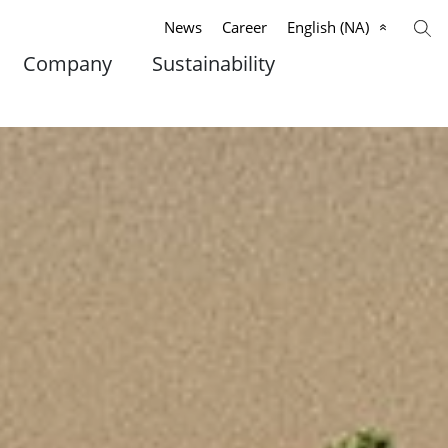
News
Career
English (NA)
Company
Sustainability