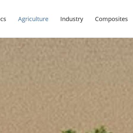
ics
Agriculture
Industry
Composites