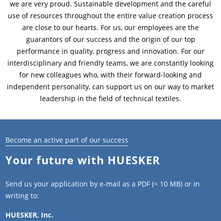
we are very proud. Sustainable development and the careful
use of resources throughout the entire value creation process
News & Press
News & Press
Contact
Location
are close to our hearts. For us, our employees are the
guarantors of our success and the origin of our top
Contact
Contact
Global contact
performance in quality, progress and innovation. For our
interdisciplinary and friendly teams, we are constantly looking
Jobs & Career
for new colleagues who, with their forward-looking and
independent personality, can support us on our way to market
leadership in the field of technical textiles.
Become an active part of our success
Your future with HUESKER
Send us your application by e-mail as a PDF (< 10 MB) or in
writing to:
HUESKER, Inc.