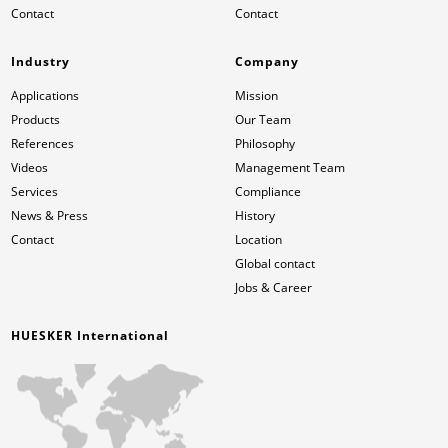
Contact
Contact
Industry
Company
Applications
Mission
Products
Our Team
References
Philosophy
Videos
Management Team
Services
Compliance
News & Press
History
Contact
Location
Global contact
Jobs & Career
HUESKER International