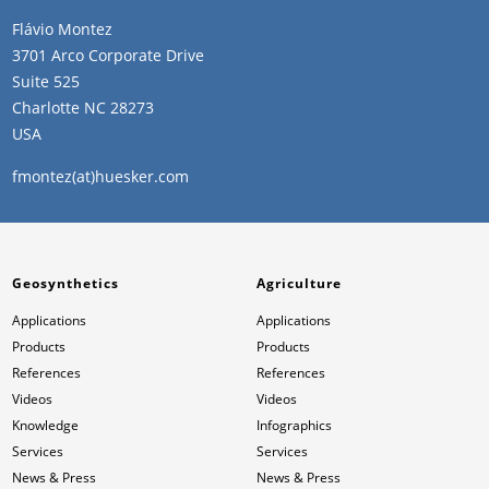
Flávio Montez
3701 Arco Corporate Drive
Suite 525
Charlotte NC 28273
USA
fmontez(at)huesker.com
Geosynthetics
Agriculture
Applications
Applications
Products
Products
References
References
Videos
Videos
Knowledge
Infographics
Services
Services
News & Press
News & Press