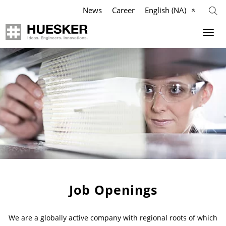
News
Career
English (NA)
Geosynthetics
Agriculture
Company
Industry
Applications
Applications
Applications
Mission
Products
Products
Products
Our Team
References
References
References
Philosophy
Videos
Videos
Videos
Management Team
Job Openings
Knowledge
Infographics
Services
Compliance
We are a globally active company with regional roots of which
Services
Services
News & Press
History