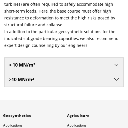
turbines) are often required to safely accommodate high
short-term loads. Here, the base course must offer high
resistance to deformation to meet the high risks posed by
structural failure and collapse.
In addition to the particular geosynthetic solutions for the
indicated subgrade bearing capacities, we also recommend
expert design counselling by our engineers:
< 10 MN/m²
>10 MN/m²
Geosynthetics
Agriculture
Applications
Applications