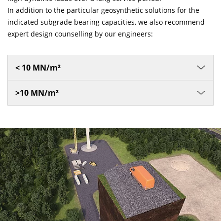
In addition to the particular geosynthetic solutions for the
indicated subgrade bearing capacities, we also recommend
expert design counselling by our engineers:
< 10 MN/m²
>10 MN/m²