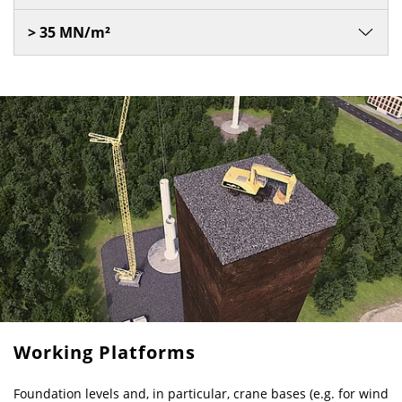
> 35 MN/m²
Working Platforms
Foundation levels and, in particular, crane bases (e.g. for wind