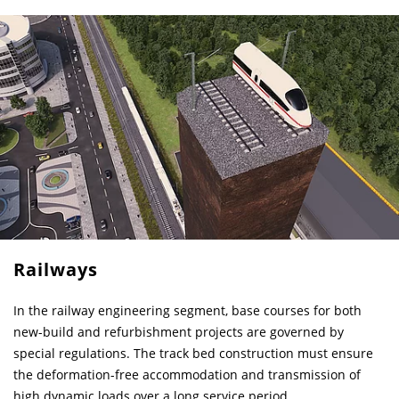
Railways
In the railway engineering segment, base courses for both
new-build and refurbishment projects are governed by
special regulations. The track bed construction must ensure
the deformation-free accommodation and transmission of
high dynamic loads over a long service period.