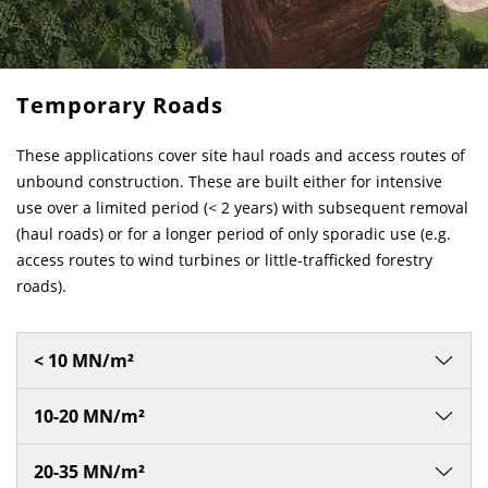
Temporary Roads
These applications cover site haul roads and access routes of
unbound construction. These are built either for intensive
use over a limited period (< 2 years) with subsequent removal
(haul roads) or for a longer period of only sporadic use (e.g.
access routes to wind turbines or little-trafficked forestry
roads).
< 10 MN/m²
10-20 MN/m²
20-35 MN/m²