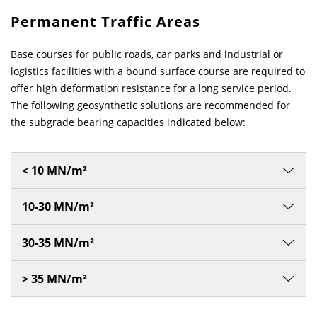
Permanent Traffic Areas
News & Press
News & Press
Contact
Location
Base courses for public roads, car parks and industrial or
Contact
Contact
Global contact
logistics facilities with a bound surface course are required to
offer high deformation resistance for a long service period.
The following geosynthetic solutions are recommended for
Jobs & Career
the subgrade bearing capacities indicated below:
< 10 MN/m²
10-30 MN/m²
30-35 MN/m²
> 35 MN/m²