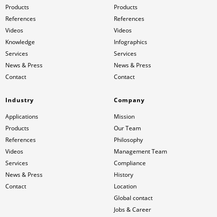
Products
Products
References
References
Videos
Videos
Knowledge
Infographics
Services
Services
News & Press
News & Press
Contact
Contact
Industry
Company
Applications
Mission
Products
Our Team
References
Philosophy
Videos
Management Team
Services
Compliance
News & Press
History
Contact
Location
Global contact
Jobs & Career