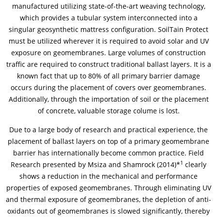
manufactured utilizing state-of-the-art weaving technology,
which provides a tubular system interconnected into a
News & Press
News & Press
Contact
Location
singular geosynthetic mattress configuration. SoilTain Protect
must be utilized wherever it is required to avoid solar and UV
Contact
Contact
Global contact
exposure on geomembranes. Large volumes of construction
traffic are required to construct traditional ballast layers. It is a
Jobs & Career
known fact that up to 80% of all primary barrier damage
occurs during the placement of covers over geomembranes.
Additionally, through the importation of soil or the placement
of concrete, valuable storage colume is lost.
Due to a large body of research and practical experience, the
placement of ballast layers on top of a primary geomembrane
barrier has internationally become common practice. Field
1
Research presented by Msiza and Shamrock (2014)*
clearly
shows a reduction in the mechanical and performance
properties of exposed geomembranes. Through eliminating UV
and thermal exposure of geomembranes, the depletion of anti-
oxidants out of geomembranes is slowed significantly, thereby