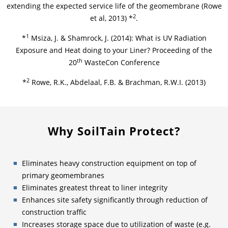
extending the expected service life of the geomembrane (Rowe
2
et al, 2013) *
.
1
*
Msiza, J. & Shamrock, J. (2014): What is UV Radiation
Exposure and Heat doing to your Liner? Proceeding of the
th
20
WasteCon Conference
2
*
Rowe, R.K., Abdelaal, F.B. & Brachman, R.W.I. (2013)
Why SoilTain Protect?
Eliminates heavy construction equipment on top of
primary geomembranes
Eliminates greatest threat to liner integrity
Enhances site safety significantly through reduction of
construction traffic
Increases storage space due to utilization of waste (e.g.