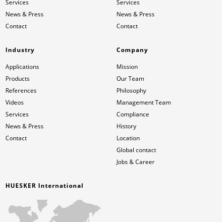
Services
Services
News & Press
News & Press
Contact
Contact
Industry
Company
Applications
Mission
Products
Our Team
References
Philosophy
Videos
Management Team
Services
Compliance
News & Press
History
Contact
Location
Global contact
Jobs & Career
HUESKER International