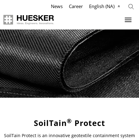
News
Career
English (NA)
Geosynthetics
Agriculture
Company
Industry
Applications
Applications
Applications
Mission
Products
Products
Products
Our Team
References
References
References
Philosophy
Videos
Videos
Videos
Management Team
Knowledge
Infographics
Services
Compliance
®
SoilTain
Protect
SoilTain Protect is an innovative geotextile containment system
Services
Services
News & Press
History