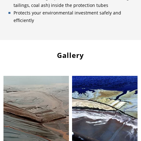
tailings, coal ash) inside the protection tubes
Protects your environmental investment safely and
efficiently
Gallery