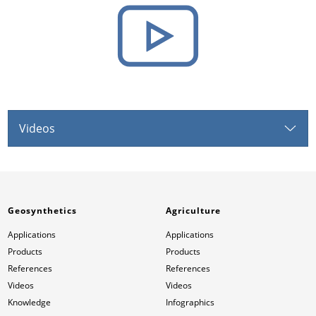
Videos
Geosynthetics
Agriculture
Applications
Applications
Products
Products
References
References
Videos
Videos
Knowledge
Infographics