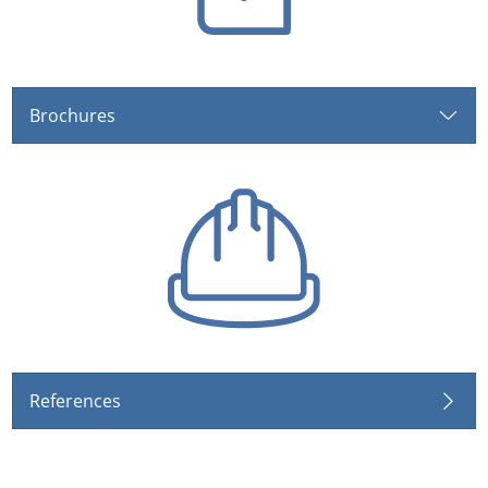
Brochures
References