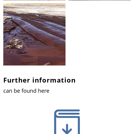
Further information
can be found here