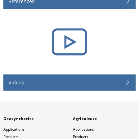
References
Videos
Geosynthetics
Agriculture
Applications
Applications
Products
Products