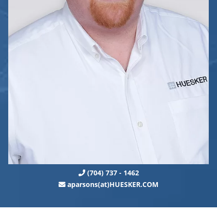
(704) 737 - 1462
aparsons(at)HUESKER.COM