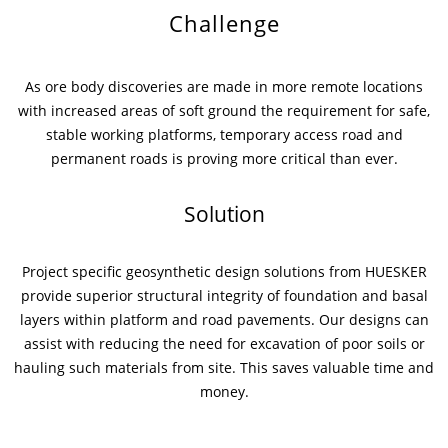
Challenge
News & Press
News & Press
Contact
Location
As ore body discoveries are made in more remote locations
Contact
Contact
Global contact
with increased areas of soft ground the requirement for safe,
stable working platforms, temporary access road and
Jobs & Career
permanent roads is proving more critical than ever.
Solution
Project specific geosynthetic design solutions from HUESKER
provide superior structural integrity of foundation and basal
layers within platform and road pavements. Our designs can
assist with reducing the need for excavation of poor soils or
hauling such materials from site. This saves valuable time and
money.