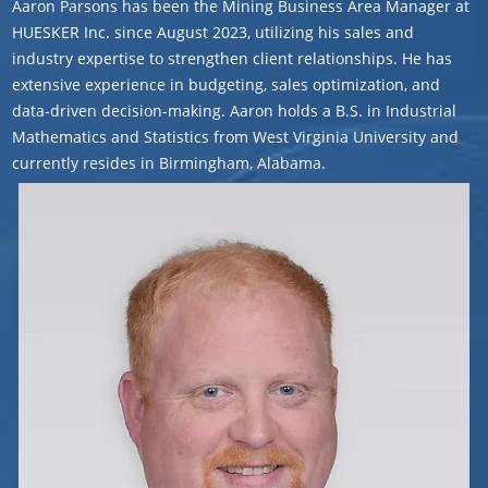
Aaron Parsons has been the Mining Business Area Manager at
HUESKER Inc. since August 2023, utilizing his sales and
industry expertise to strengthen client relationships. He has
extensive experience in budgeting, sales optimization, and
data-driven decision-making. Aaron holds a B.S. in Industrial
Mathematics and Statistics from West Virginia University and
currently resides in Birmingham, Alabama.