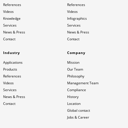
References
References
Videos
Videos
Knowledge
Infographics
Services
Services
News & Press
News & Press
Contact
Contact
Industry
Company
Applications
Mission
Products
Our Team
References
Philosophy
Videos
Management Team
Services
Compliance
News & Press
History
Contact
Location
Global contact
Jobs & Career