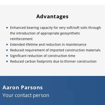
Advantages
Enhanced bearing capacity for very soft/soft soils through
the introduction of appropriate geosynthetic
reinforcement
Extended lifetime and reduction in maintenance
Reduced requirement of imported construction materials
Significant reduction of construction time
Reduced carbon footprints due to thinner construction
Aaron Parsons
Your contact person