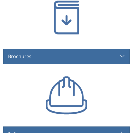
Brochures