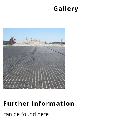
Gallery
Further information
can be found here