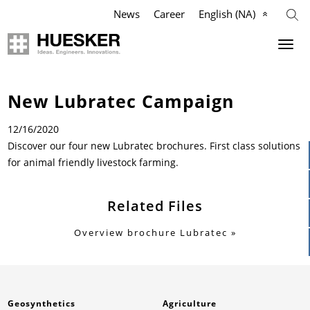
News
Career
English (NA)
Geosynthetics
Agriculture
Company
Industry
New Lubratec Campaign
Applications
Applications
Applications
Mission
12/16/2020
Discover our four new Lubratec brochures. First class solutions
Products
Products
Products
Our Team
for animal friendly livestock farming.
References
References
References
Philosophy
Related Files
Videos
Videos
Videos
Management Team
Overview brochure Lubratec
Knowledge
Infographics
Services
Compliance
Services
Services
News & Press
History
Geosynthetics
Agriculture