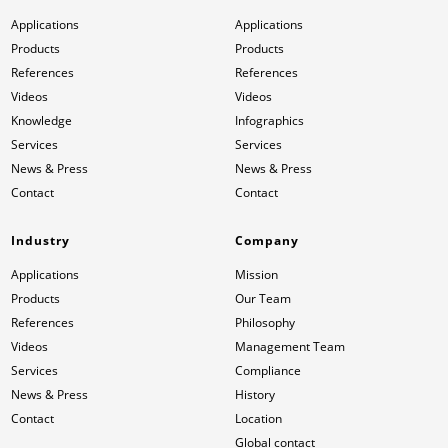
Applications
Applications
News & Press
News & Press
Contact
Location
Products
Products
References
References
Contact
Contact
Global contact
Videos
Videos
Knowledge
Infographics
Services
Services
Jobs & Career
News & Press
News & Press
Contact
Contact
Industry
Company
Applications
Mission
Products
Our Team
References
Philosophy
Videos
Management Team
Services
Compliance
News & Press
History
Contact
Location
Global contact