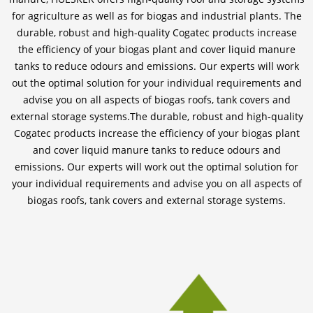
for agriculture as well as for biogas and industrial plants. The
durable, robust and high-quality Cogatec products increase
the efficiency of your biogas plant and cover liquid manure
tanks to reduce odours and emissions. Our experts will work
out the optimal solution for your individual requirements and
advise you on all aspects of biogas roofs, tank covers and
external storage systems.The durable, robust and high-quality
Cogatec products increase the efficiency of your biogas plant
and cover liquid manure tanks to reduce odours and
emissions. Our experts will work out the optimal solution for
your individual requirements and advise you on all aspects of
biogas roofs, tank covers and external storage systems.