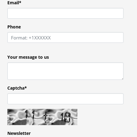
Email
*
Phone
Your message to us
Captcha*
Newsletter