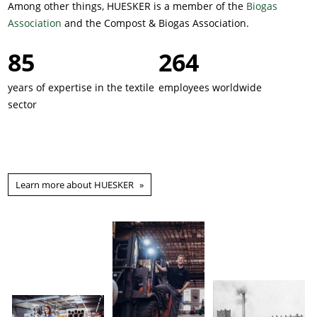
Among other things, HUESKER is a member of the
Biogas
Association
and the Compost & Biogas Association.
137
426
years of expertise in the textile
employees worldwide
sector
Learn more about HUESKER