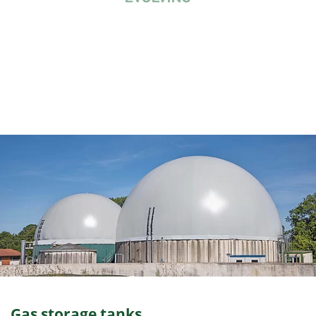
Gas storage tanks