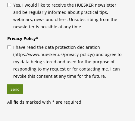
Yes, I would like to receive the HUESKER newsletter
and be regularly informed about practical tips,
webinars, news and offers. Unsubscribing from the
newsletter is possible at any time.
Privacy Policy
*
I have read the data protection declaration
(https://www.huesker.us/privacy-policy/) and agree to
my data being stored and used for the purpose of
responding to my request or for contacting me. I can
revoke this consent at any time for the future.
All fields marked with * are required.