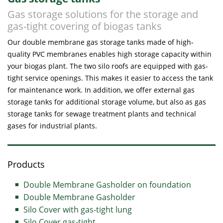
Gas storage solutions for the storage and
gas-tight covering of biogas tanks
Our double membrane gas storage tanks made of high-
quality PVC membranes enables high storage capacity within
your biogas plant. The two silo roofs are equipped with gas-
tight service openings. This makes it easier to access the tank
for maintenance work. In addition, we offer external gas
storage tanks for additional storage volume, but also as gas
storage tanks for sewage treatment plants and technical
gases for industrial plants.
Products
Double Membrane Gasholder on foundation
Double Membrane Gasholder
Silo Cover with gas-tight lung
Silo Cover gas-tight