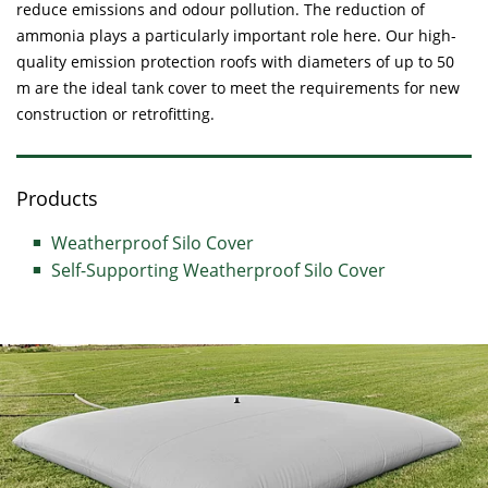
reduce emissions and odour pollution. The reduction of
ammonia plays a particularly important role here. Our high-
quality emission protection roofs with diameters of up to 50
m are the ideal tank cover to meet the requirements for new
construction or retrofitting.
Products
Weatherproof Silo Cover
Self-Supporting Weatherproof Silo Cover