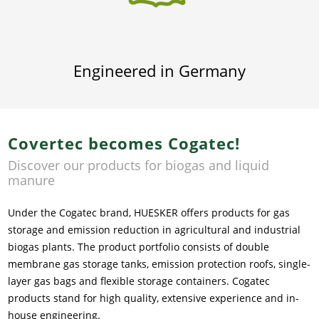
Engineered in Germany
Covertec becomes Cogatec!
Discover our products for biogas and liquid
manure
Under the Cogatec brand, HUESKER offers products for gas
storage and emission reduction in agricultural and industrial
biogas plants. The product portfolio consists of double
membrane gas storage tanks, emission protection roofs, single-
layer gas bags and flexible storage containers. Cogatec
products stand for high quality, extensive experience and in-
house engineering.