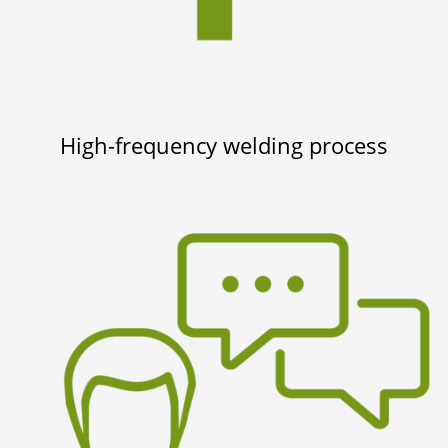
High-frequency welding process