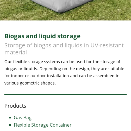
Biogas and liquid storage
Storage of biogas and liquids in UV-resistant
material
Our flexible storage systems can be used for the storage of
biogas or liquids. Depending on the design, they are suitable
for indoor or outdoor installation and can be assembled in
various geometric shapes.
Products
Gas Bag
Flexible Storage Container