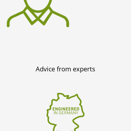
Advice from experts