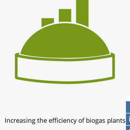
Increasing the efficiency of biogas plants