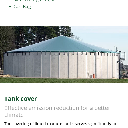
Gas Bag
Tank cover
Effective emission reduction for a better
climate
The covering of liquid manure tanks serves significantly to