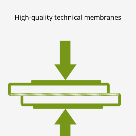
High-quality technical membranes