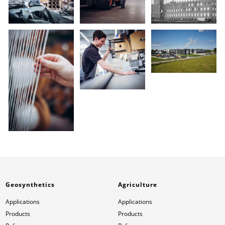
Geosynthetics
Agriculture
Applications
Applications
Products
Products