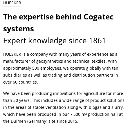
HUESKER
The expertise behind Cogatec
systems
Expert knowledge since 1861
HUESKER is a company with many years of experience as a
manufacturer of geosynthetics and technical textiles. With
approximately 500 employees, we operate globally with ten
subsidiaries as well as trading and distribution partners in
over 60 countries.
We have been producing innovations for agriculture for more
than 30 years. This includes a wide range of product solutions
in the areas of stable ventilation along with biogas and slurry,
which have been produced in our 7,500 m² production hall at
the Dülmen (Germany) site since 2015.