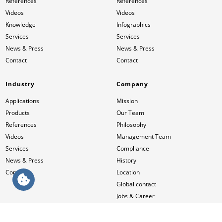
References
References
Videos
Videos
Knowledge
Infographics
Services
Services
News & Press
News & Press
Contact
Contact
Industry
Company
Applications
Mission
Products
Our Team
References
Philosophy
Videos
Management Team
Services
Compliance
News & Press
History
Contact
Location
Global contact
Jobs & Career
HUESKER International