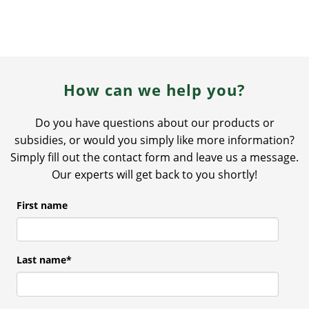
How can we help you?
Do you have questions about our products or
subsidies, or would you simply like more information?
Simply fill out the contact form and leave us a message.
Our experts will get back to you shortly!
First name
Last name
*