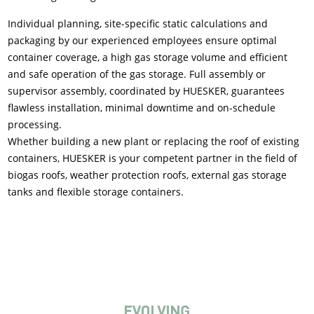
Individual planning, site-specific static calculations and
packaging by our experienced employees ensure optimal
container coverage, a high gas storage volume and efficient
and safe operation of the gas storage. Full assembly or
supervisor assembly, coordinated by HUESKER, guarantees
flawless installation, minimal downtime and on-schedule
processing.
Whether building a new plant or replacing the roof of existing
containers, HUESKER is your competent partner in the field of
biogas roofs, weather protection roofs, external gas storage
tanks and flexible storage containers.