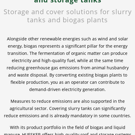
Storage and cover solutions for slurry
News & Press
News & Press
Contact
Location
tanks and biogas plants
Contact
Contact
Global contact
Alongside other renewable energies such as wind and solar
Jobs & Career
energy, biogas represents a significant pillar for the energy
transition. The fermentation of organic matter can produce
electricity and high-quality fuel, while at the same time
reducing greenhouse gas emissions from animal husbandry
and waste disposal. By converting existing biogas plants to
flexible production, you as an operator can contribute to
demand-driven electricity generation.
Measures to reduce emissions are also supported in the
agricultural sector. Covering slurry tanks can significantly
reduce emissions and is already mandatory in some countries.
With its product portfolio in the field of biogas and liquid
manure, HUESKER offers high-quality roof and storage systems