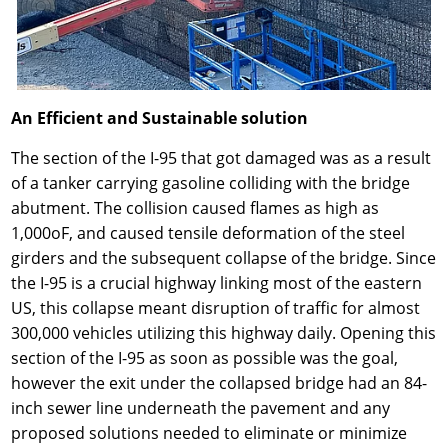
An Efficient and Sustainable solution
The section of the I-95 that got damaged was as a result
of a tanker carrying gasoline colliding with the bridge
abutment. The collision caused flames as high as
1,000oF, and caused tensile deformation of the steel
girders and the subsequent collapse of the bridge. Since
the I-95 is a crucial highway linking most of the eastern
US, this collapse meant disruption of traffic for almost
300,000 vehicles utilizing this highway daily. Opening this
section of the I-95 as soon as possible was the goal,
however the exit under the collapsed bridge had an 84-
inch sewer line underneath the pavement and any
proposed solutions needed to eliminate or minimize