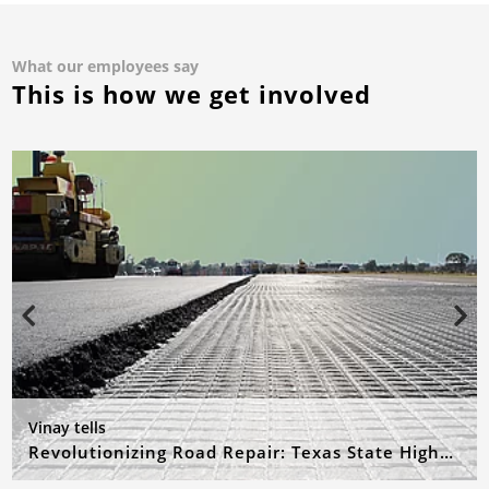
What our employees say
This is how we get involved
Vinay tells
Revolutionizing Road Repair: Texas State Highway 21