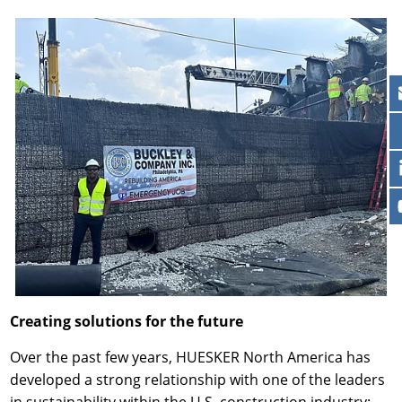
Creating solutions for the future
Over the past few years, HUESKER North America has
developed a strong relationship with one of the leaders