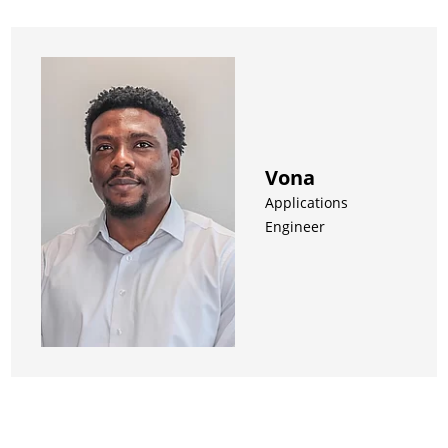
Vona
Applications
Engineer