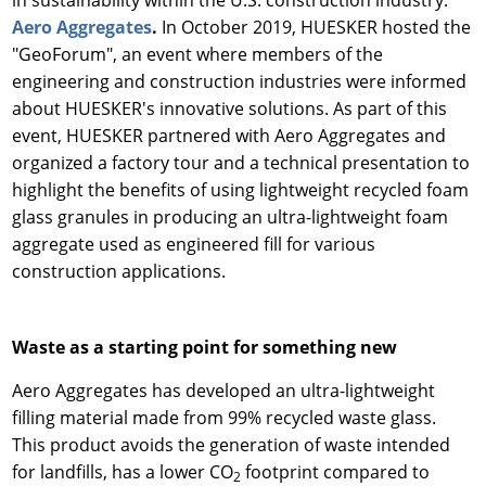
in sustainability within the U.S. construction industry:
Aero Aggregates
.
In October 2019, HUESKER hosted the
"GeoForum", an event where members of the
engineering and construction industries were informed
about HUESKER's innovative solutions. As part of this
event, HUESKER partnered with Aero Aggregates and
organized a factory tour and a technical presentation to
highlight the benefits of using lightweight recycled foam
glass granules in producing an ultra-lightweight foam
aggregate used as engineered fill for various
construction applications.
Waste as a starting point for something new
Aero Aggregates has developed an ultra-lightweight
filling material made from 99% recycled waste glass.
This product avoids the generation of waste intended
for landfills, has a lower CO
footprint compared to
2