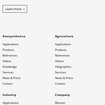
Learn more
Geosynthetics
Agriculture
Applications
Applications
Products
Products
References
References
Videos
Videos
Knowledge
Infographics
Services
Services
News & Press
News & Press
Contact
Contact
Industry
Company
Applications
Mission