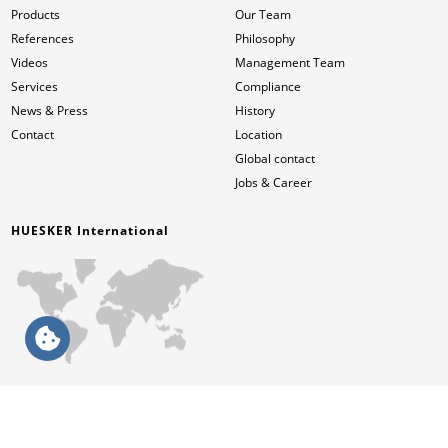
Products
Our Team
References
Philosophy
Videos
Management Team
Services
Compliance
News & Press
History
Contact
Location
Global contact
Jobs & Career
HUESKER International
English (NA)