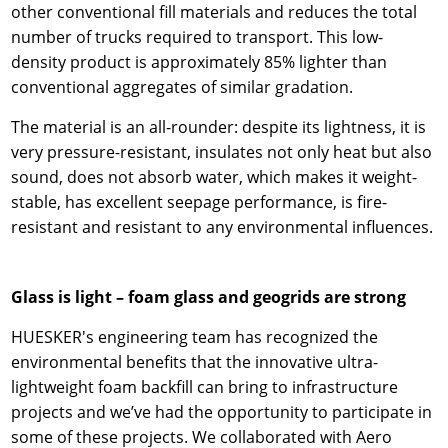
other conventional fill materials and reduces the total
number of trucks required to transport. This low-
density product is approximately 85% lighter than
conventional aggregates of similar gradation.
The material is an all-rounder: despite its lightness, it is
very pressure-resistant, insulates not only heat but also
sound, does not absorb water, which makes it weight-
stable, has excellent seepage performance, is fire-
resistant and resistant to any environmental influences.
Glass is light – foam glass and geogrids are strong
HUESKER's engineering team has recognized the
environmental benefits that the innovative ultra-
lightweight foam backfill can bring to infrastructure
projects and we’ve had the opportunity to participate in
some of these projects. We collaborated with Aero