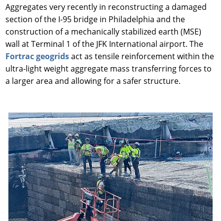
Aggregates very recently in reconstructing a damaged
section of the I-95 bridge in Philadelphia and the
construction of a mechanically stabilized earth (MSE)
wall at Terminal 1 of the JFK International airport. The
Fortrac geogrids
act as tensile reinforcement within the
ultra-light weight aggregate mass transferring forces to
a larger area and allowing for a safer structure.