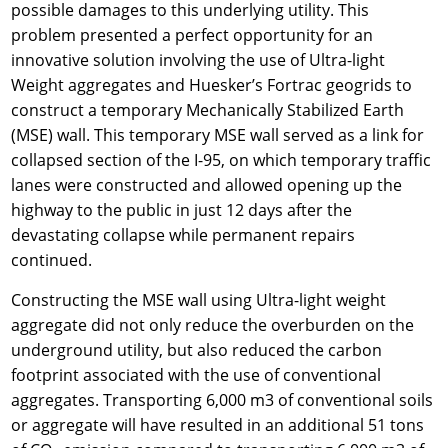
possible damages to this underlying utility. This
problem presented a perfect opportunity for an
innovative solution involving the use of Ultra-light
Weight aggregates and Huesker’s Fortrac geogrids to
construct a temporary Mechanically Stabilized Earth
(MSE) wall. This temporary MSE wall served as a link for
collapsed section of the I-95, on which temporary traffic
lanes were constructed and allowed opening up the
highway to the public in just 12 days after the
devastating collapse while permanent repairs
continued.
Constructing the MSE wall using Ultra-light weight
aggregate did not only reduce the overburden on the
underground utility, but also reduced the carbon
footprint associated with the use of conventional
aggregates. Transporting 6,000 m3 of conventional soils
or aggregate will have resulted in an additional 51 tons