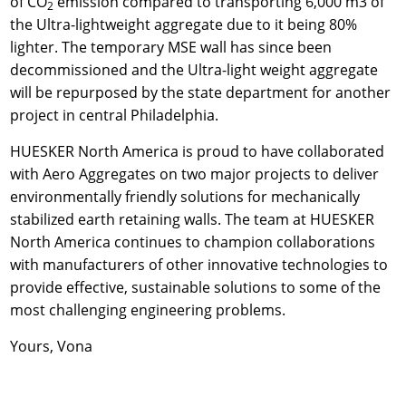
of CO
emission compared to transporting 6,000 m3 of
2
the Ultra-lightweight aggregate due to it being 80%
lighter. The temporary MSE wall has since been
decommissioned and the Ultra-light weight aggregate
will be repurposed by the state department for another
project in central Philadelphia.
HUESKER North America is proud to have collaborated
with Aero Aggregates on two major projects to deliver
environmentally friendly solutions for mechanically
stabilized earth retaining walls. The team at HUESKER
North America continues to champion collaborations
with manufacturers of other innovative technologies to
provide effective, sustainable solutions to some of the
most challenging engineering problems.
Yours, Vona