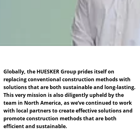
News & Press
News & Press
Contact
Location
Contact
Contact
Global contact
Jobs & Career
Globally, the HUESKER Group prides itself on
replacing conventional construction methods with
solutions that are both sustainable and long-lasting.
This very mission is also diligently upheld by the
team in North America, as we’ve continued to work
with local partners to create effective solutions and
promote construction methods that are both
efficient and sustainable.