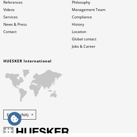
References
Philosophy
Videos
Management Team
Services
Compliance
News & Press
History
Contact
Location
Global contact
Jobs & Career
HUESKER International
English (NA)