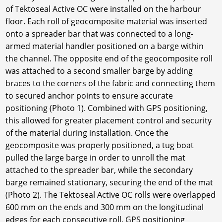
of Tektoseal Active OC were installed on the harbour
floor. Each roll of geocomposite material was inserted
onto a spreader bar that was connected to a long-
armed material handler positioned on a barge within
the channel. The opposite end of the geocomposite roll
was attached to a second smaller barge by adding
braces to the corners of the fabric and connecting them
to secured anchor points to ensure accurate
positioning (Photo 1). Combined with GPS positioning,
this allowed for greater placement control and security
of the material during installation. Once the
geocomposite was properly positioned, a tug boat
pulled the large barge in order to unroll the mat
attached to the spreader bar, while the secondary
barge remained stationary, securing the end of the mat
(Photo 2). The Tektoseal Active OC rolls were overlapped
600 mm on the ends and 300 mm on the longitudinal
edges for each consecutive roll. GPS positioning