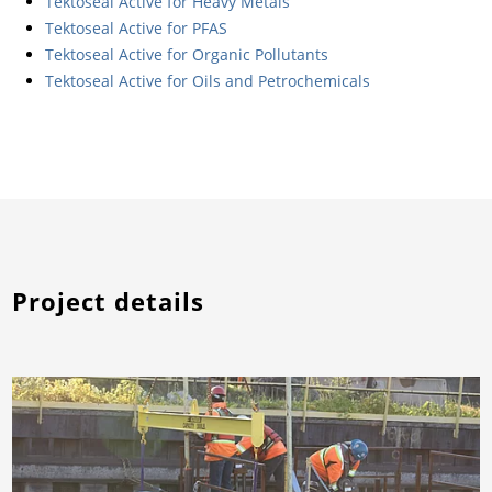
Tektoseal Active for Heavy Metals
Tektoseal Active for PFAS
Tektoseal Active for Organic Pollutants
Tektoseal Active for Oils and Petrochemicals
Project details