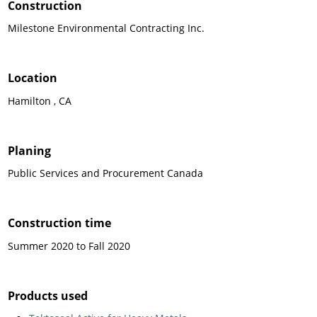
Construction
Milestone Environmental Contracting Inc.
Location
Hamilton , CA
Planing
Public Services and Procurement Canada
Construction time
Summer 2020 to Fall 2020
Products used