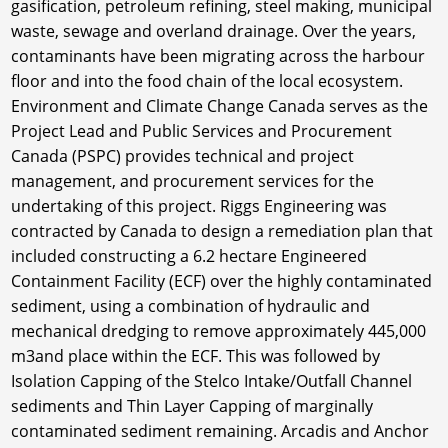
gasification, petroleum refining, steel making, municipal
waste, sewage and overland drainage. Over the years,
contaminants have been migrating across the harbour
floor and into the food chain of the local ecosystem.
Environment and Climate Change Canada serves as the
Project Lead and Public Services and Procurement
Canada (PSPC) provides technical and project
management, and procurement services for the
undertaking of this project. Riggs Engineering was
contracted by Canada to design a remediation plan that
included constructing a 6.2 hectare Engineered
Containment Facility (ECF) over the highly contaminated
sediment, using a combination of hydraulic and
mechanical dredging to remove approximately 445,000
m3and place within the ECF. This was followed by
Isolation Capping of the Stelco Intake/Outfall Channel
sediments and Thin Layer Capping of marginally
contaminated sediment remaining. Arcadis and Anchor