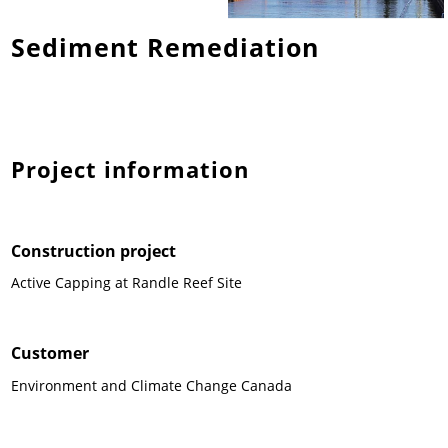
Sediment Remediation
News & Press
News & Press
Contact
Location
Contact
Contact
Global contact
Jobs & Career
Project information
Construction project
Active Capping at Randle Reef Site
Customer
Environment and Climate Change Canada