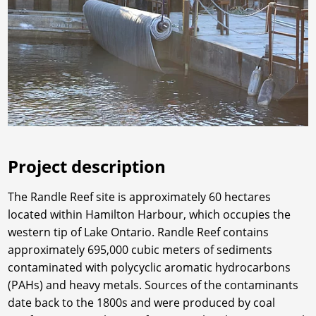
Project description
The Randle Reef site is approximately 60 hectares
located within Hamilton Harbour, which occupies the
western tip of Lake Ontario. Randle Reef contains
approximately 695,000 cubic meters of sediments
contaminated with polycyclic aromatic hydrocarbons
(PAHs) and heavy metals. Sources of the contaminants
date back to the 1800s and were produced by coal