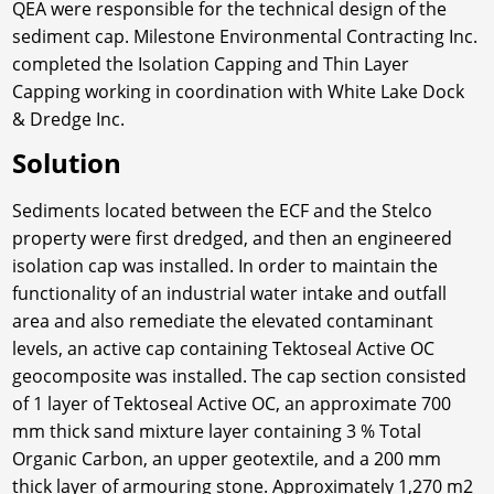
QEA were responsible for the technical design of the
sediment cap. Milestone Environmental Contracting Inc.
completed the Isolation Capping and Thin Layer
Capping working in coordination with White Lake Dock
& Dredge Inc.
Solution
Sediments located between the ECF and the Stelco
property were first dredged, and then an engineered
isolation cap was installed. In order to maintain the
functionality of an industrial water intake and outfall
area and also remediate the elevated contaminant
levels, an active cap containing Tektoseal Active OC
geocomposite was installed. The cap section consisted
of 1 layer of Tektoseal Active OC, an approximate 700
mm thick sand mixture layer containing 3 % Total
Organic Carbon, an upper geotextile, and a 200 mm
thick layer of armouring stone. Approximately 1,270 m2