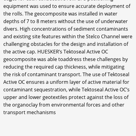
equipment was used to ensure accurate deployment of
the rolls. The geocomposite was installed in water
depths of 7 to 8 meters without the use of underwater
divers. High concentrations of sediment contaminants
and existing site features within the Stelco Channel were
challenging obstacles for the design and installation of
the active cap. HUESKER’s Tektoseal Active OC
geocomposite was able toaddress these challenges by
reducing the required cap thickness, while mitigating
the risk of contaminant transport. The use of Tektoseal
Active OC ensures a uniform layer of active material for
contaminant sequestration, while Tektoseal Active OC’s
upper and lower geotextiles protect against the loss of
the organoclay from environmental forces and other
transport mechanisms