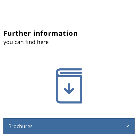
Further information
you can find here
Brochures