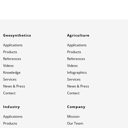
Geosynthetics
Agriculture
Applications
Applications
Products
Products
References
References
Videos
Videos
Knowledge
Infographics
Services
Services
News & Press
News & Press
Contact
Contact
Industry
Company
Applications
Mission
Products
Our Team