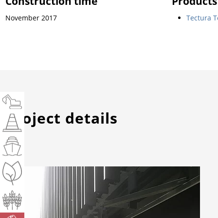
Construction time
Products
November 2017
Tectura T
Project details