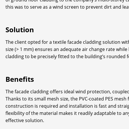
this was to serve as a wind screen to prevent dirt and le
Solution
The client opted for a textile facade cladding solution 
size (> 1 mm) ensures an adequate air change rate while ke
cladding to be precisely fitted to the building’s rounded 
Benefits
The facade cladding offers ideal wind protection, coupled
Thanks to its small mesh size, the PVC-coated PES mesh fa
construction is required and installation is fast and str
flexibility of the material makes it readily adaptable to an
effective solution.