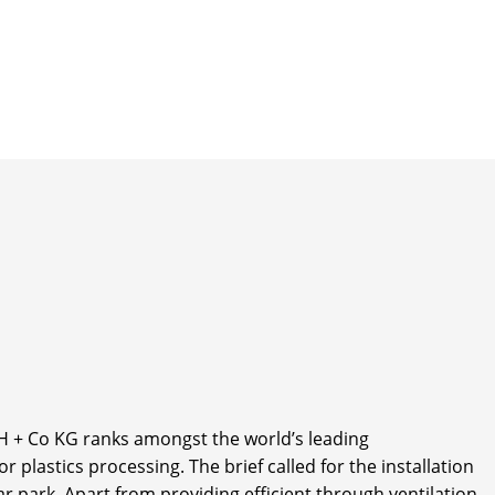
+ Co KG ranks amongst the world’s leading
plastics processing. The brief called for the installation
r park. Apart from providing efficient through ventilation,