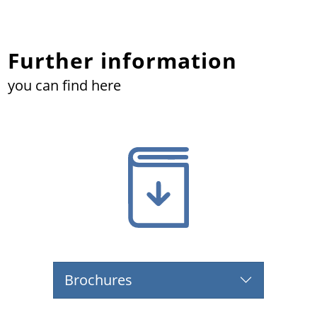
Further information
you can find here
Brochures