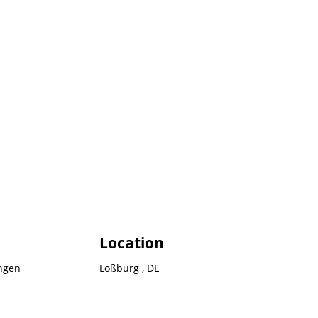
Location
ngen
Loßburg , DE