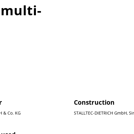
 multi-
r
Construction
 & Co. KG
STALLTEC-DIETRICH GmbH, Si