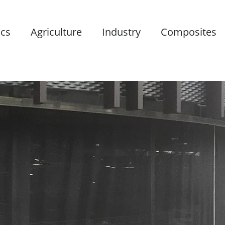
ics
Agriculture
Industry
Composites