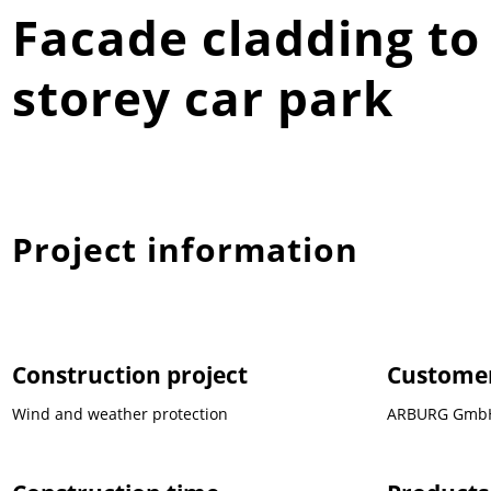
Facade cladding to
storey car park
Project information
Construction project
Custome
Wind and weather protection
ARBURG GmbH