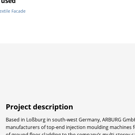
 used
extile Facade
Project description
Based in Loßburg in south-west Germany, ARBURG GmbH 
manufacturers of top-end injection moulding machines for 
of ground floor cladding to the company’s multi-storey ca