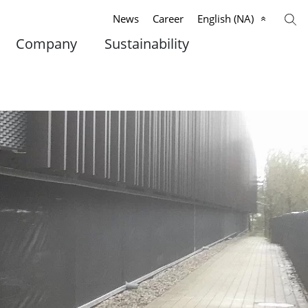
News
Career
English (NA)
Company
Sustainability