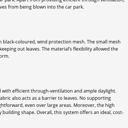
aves from being blown into the car park.
with black-coloured, wind protection mesh. The small mesh
eping out leaves. The material’s flexibility allowed the
form.
 with efficient through-ventilation and ample daylight.
bric also acts as a barrier to leaves. No supporting
aightforward, even over large areas. Moreover, the high
y building shape. Overall, this system offers an ideal, cost-