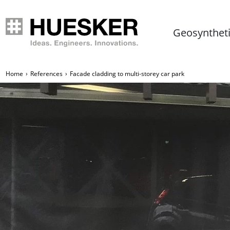
Geosynthet
Home
References
Facade cladding to multi-storey car park